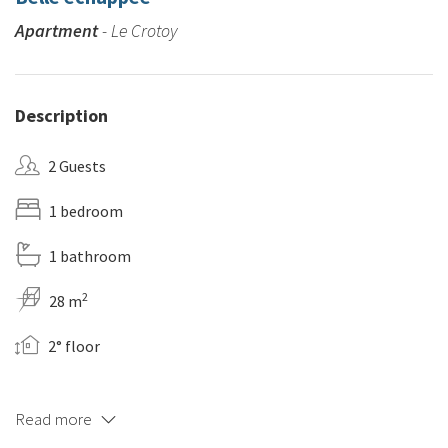
Apartment
- Le Crotoy
Description
2 Guests
1 bedroom
1 bathroom
2
28 m
2° floor
Read more