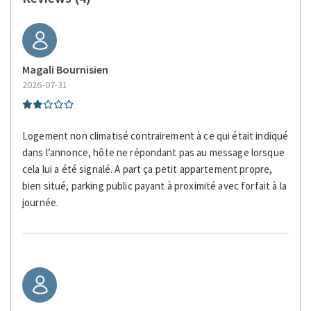
Miniature Golf
Multiple closets
Non-smoking
Magali Bournisien
Paid Parking
2026-07-31
Paid Parking On Premises
Photography
Plates and bowls
Logement non climatisé contrairement à ce qui était indiqué
Private bathroom
dans l’annonce, hôte ne répondant pas au message lorsque
cela lui a été signalé. A part ça petit appartement propre,
Restaurants
bien situé, parking public payant à proximité avec forfait à la
Romantic
journée.
Scenic Drives
Seating Area
Self-controlled heating system
Separate toilet area
Shower
Shower only