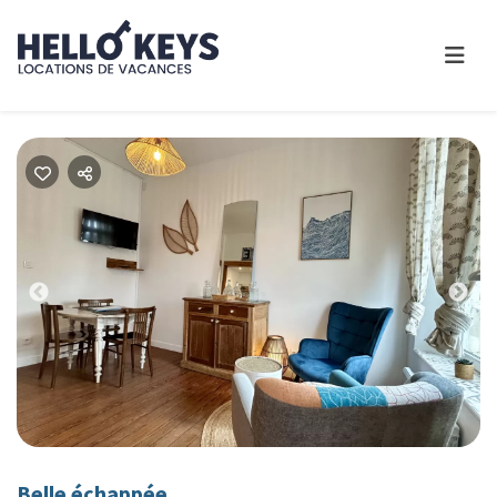
Previous
Nex
Belle échappée