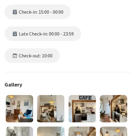
Check-in: 15:00 - 00:00
Late Check-in: 00:00 - 23:59
Check-out: 10:00
Gallery