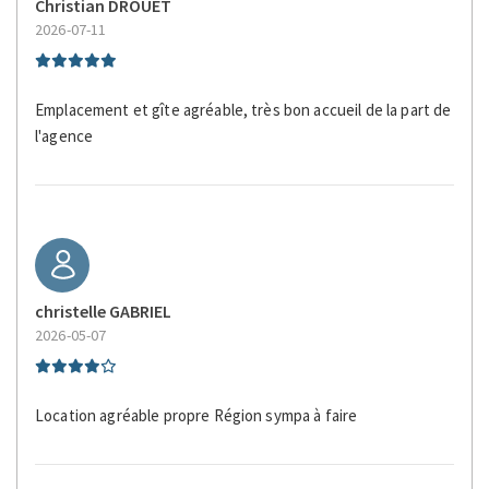
Christian DROUET
Sight Seeing
2026-07-11
Silverware/utensils
Sitting area
Emplacement et gîte agréable, très bon accueil de la part de
Smoke Detector
l'agence
Tables and chairs
Toaster
Tourist Attractions
Towels
Town
TV
christelle GABRIEL
Walking
2026-05-07
Waterfront
Wheelchair Inaccessible
Location agréable propre Région sympa à faire
Wildlife Viewing