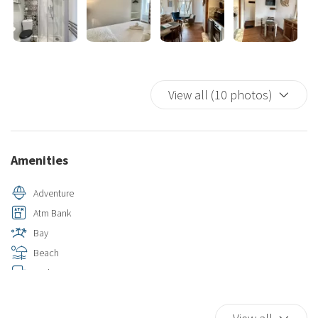
View all (10 photos)
Amenities
Adventure
Atm Bank
Bay
Beach
Bed Linen
Bird Watching
Car Not Necessary