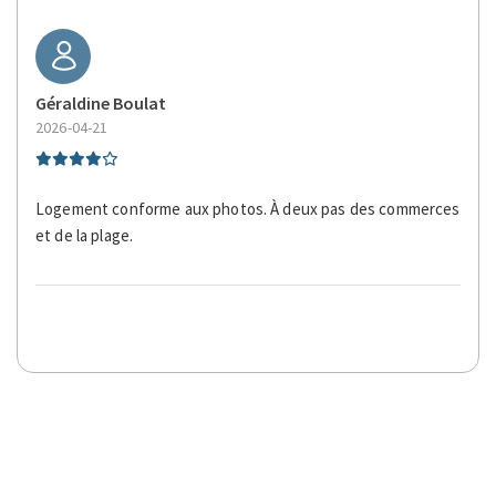
Géraldine Boulat
2026-04-21
Logement conforme aux photos. À deux pas des commerces
et de la plage.