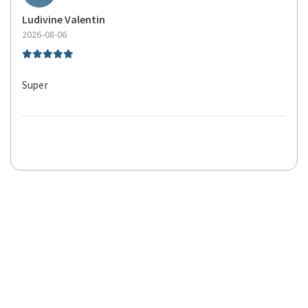
Ludivine Valentin
2026-08-06
Super