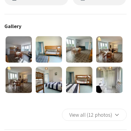
Gallery
View all (12 photos)