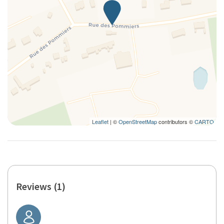
Leaflet
| ©
OpenStreetMap
contributors ©
CARTO
Reviews (1)