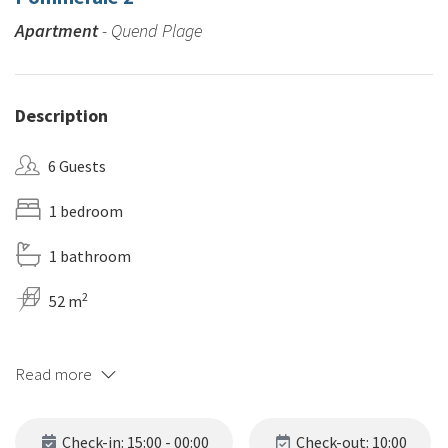
Apartment
- Quend Plage
Description
6 Guests
1 bedroom
1 bathroom
2
52 m
Read more
Check-in: 15:00 - 00:00
Check-out: 10:00