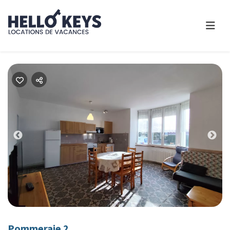
Previous
Nex
Pommeraie 2