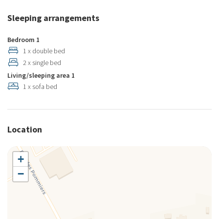
Sleeping arrangements
Bedroom 1
1 x double bed
2 x single bed
Living/sleeping area 1
1 x sofa bed
Location
+
−