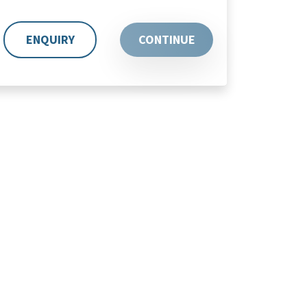
ENQUIRY
CONTINUE