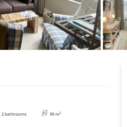
2
2 bathrooms
90 m