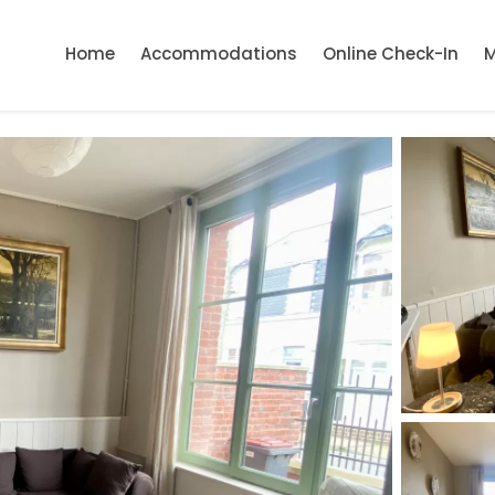
Home
Accommodations
Online Check-In
M