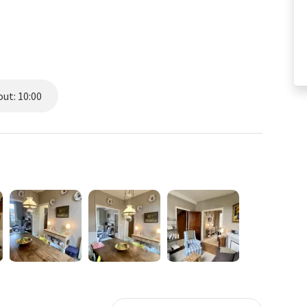
ut: 10:00