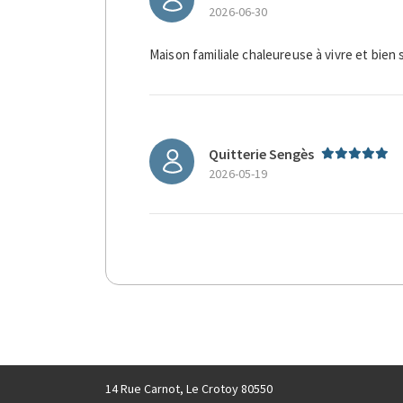
2026-06-30
Maison familiale chaleureuse à vivre et bien 
Quitterie Sengès
2026-05-19
14 Rue Carnot, Le Crotoy 80550