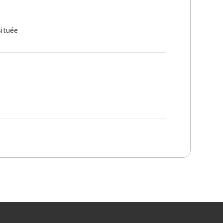
située