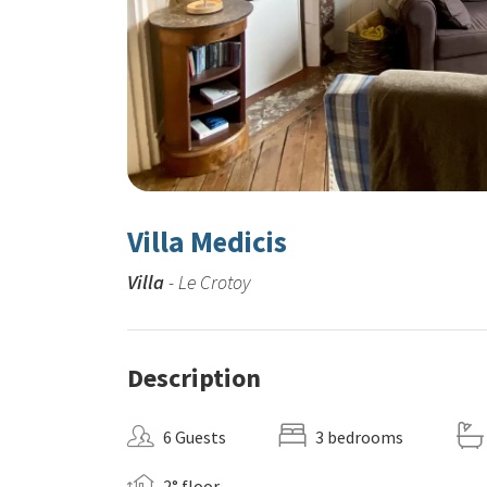
Villa Medicis
Villa
- Le Crotoy
Description
6 Guests
3 bedrooms
2° floor