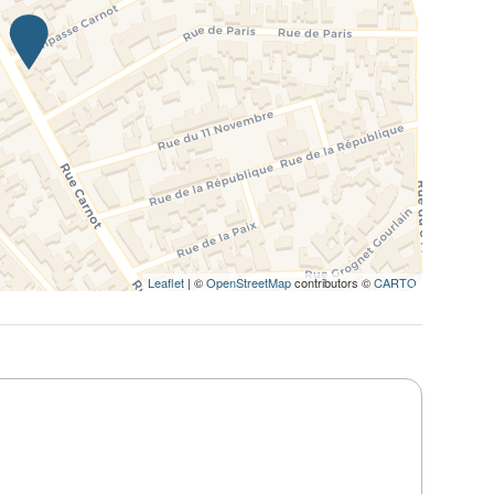
Leaflet
| ©
OpenStreetMap
contributors ©
CARTO