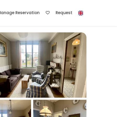
anage Reservation
Request