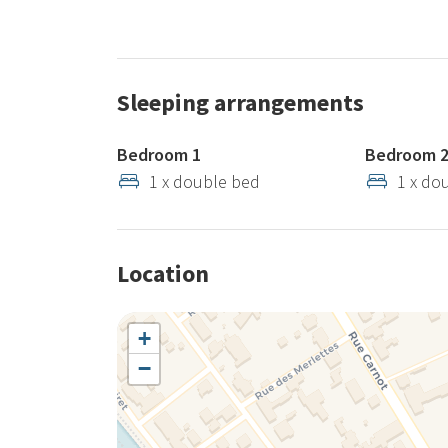
Sleeping arrangements
Bedroom 1
Bedroom 
1 x double bed
1 x do
Location
+
−