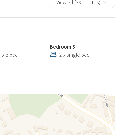
View all (29 photos)
2
Bedroom 3
uble bed
2 x single bed