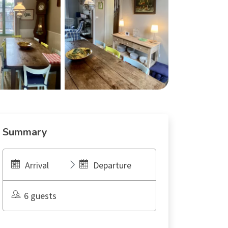
Summary
Arrival
Departure
6 guests