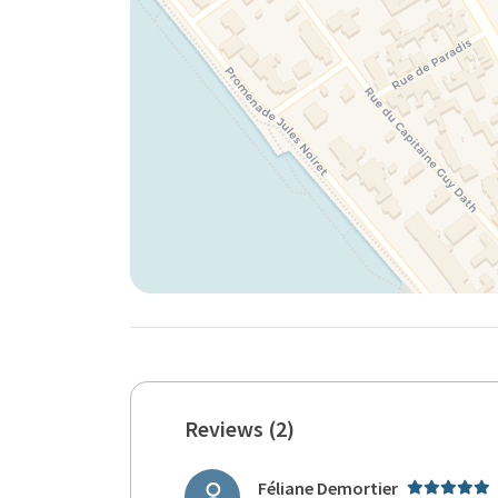
Reviews (2)
Féliane Demortier