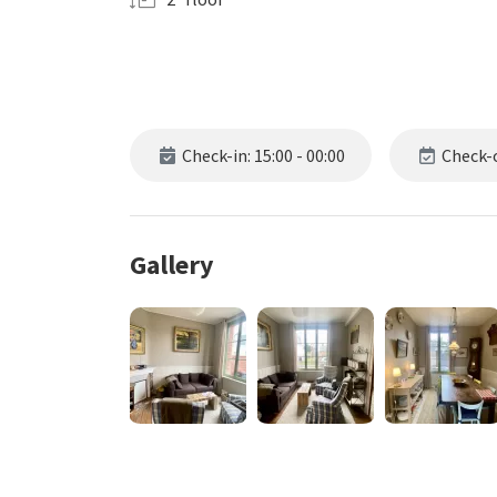
Check-in: 15:00 - 00:00
Check-o
Gallery