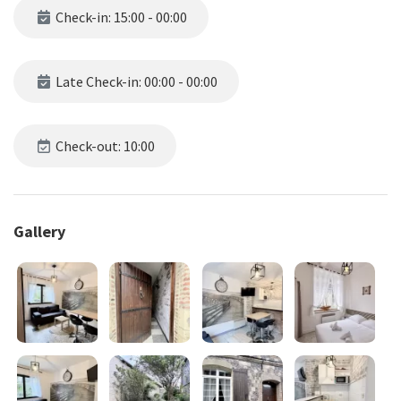
Check-in: 15:00 - 00:00
Late Check-in: 00:00 - 00:00
Check-out: 10:00
Gallery