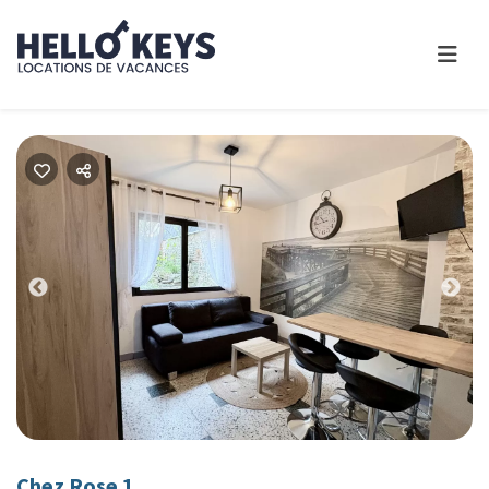
Previous
Nex
Chez Rose 1