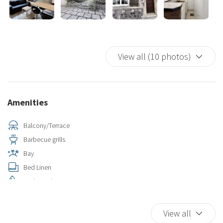
View all (10 photos)
Amenities
Balcony/Terrace
Barbecue grills
Bay
Bed Linen
Bird Watching
Car Not Necessary
Closets in room
View all
Coffee/Tea maker