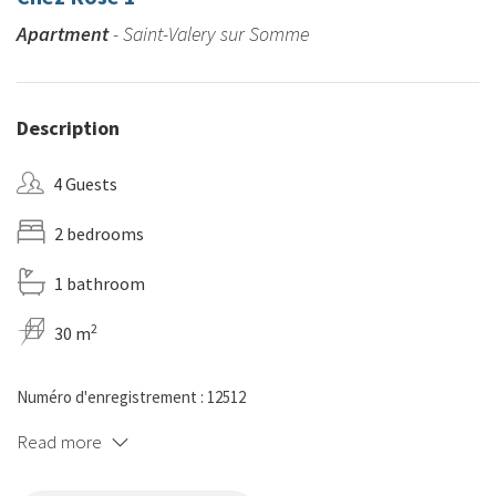
Apartment
- Saint-Valery sur Somme
Description
4 Guests
2 bedrooms
1 bathroom
2
30 m
Numéro d'enregistrement : 12512
Read more