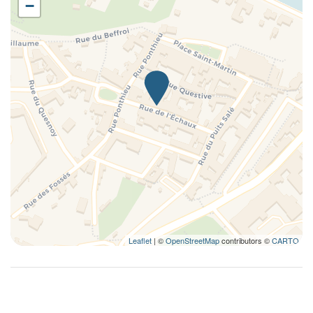
−
Kitchen
Kitchenette
Kitchen supplies
Living Room
Long Term Stays Allowed
Microwave
Non-smoking
Outdoor dining area
Outdoor grill
Plates and bowls
Plates/glassware
Pots and pans
Leaflet
| ©
OpenStreetMap
contributors ©
CARTO
Private Living Room
Refrigerator
Remote control television
Romantic