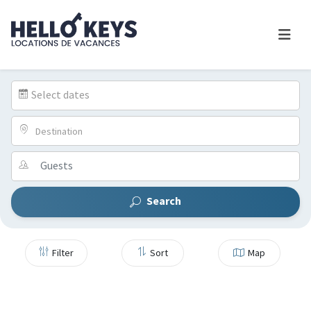
Select dates
Destination
Search
Filter
Sort
Map