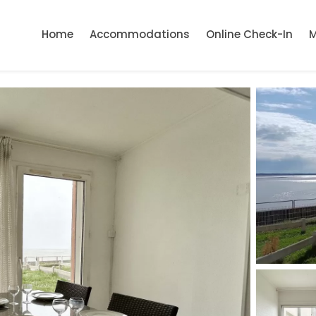
Home
Accommodations
Online Check-In
M