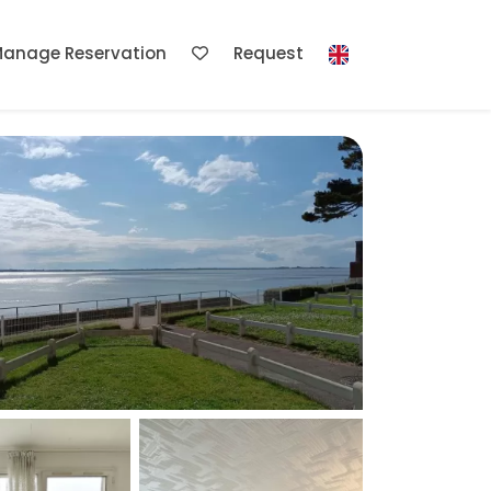
anage Reservation
Request