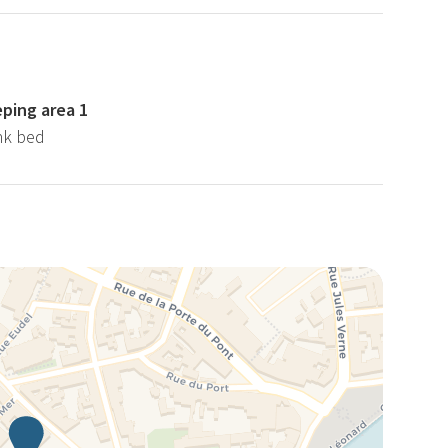
eping area 1
nk bed