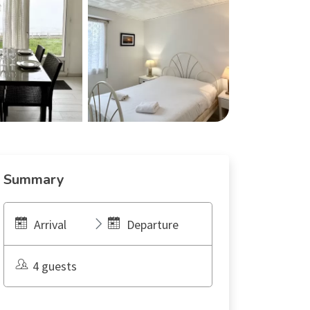
Summary
Arrival
Departure
4 guests