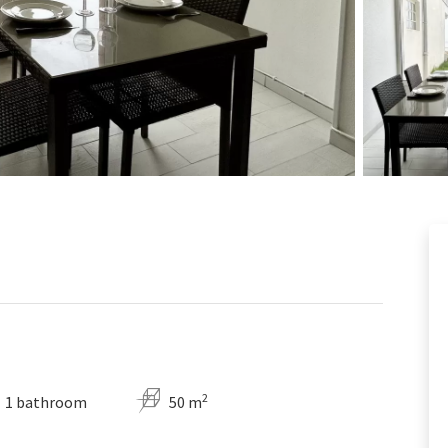
2
1 bathroom
50 m