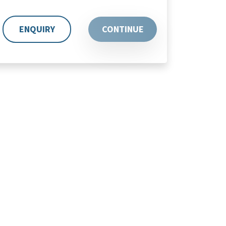
ENQUIRY
CONTINUE