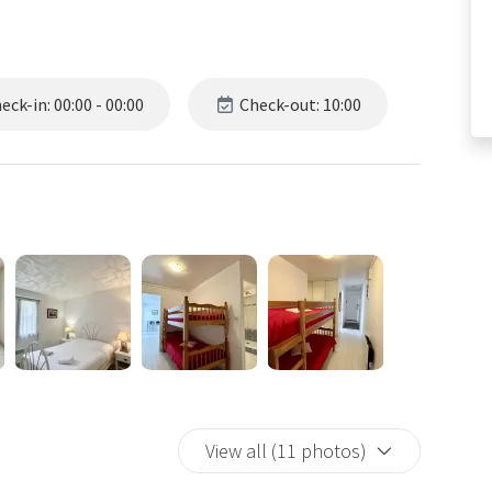
ck-in: 00:00 - 00:00
Check-out: 10:00
View all (11 photos)