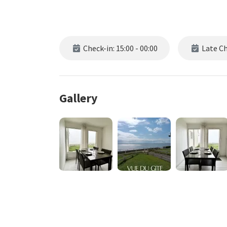
Check-in: 15:00 - 00:00
Late Che
Gallery