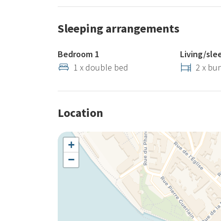
Sleeping arrangements
Bedroom 1
Living/sle
1 x double bed
2 x bu
Location
+
−