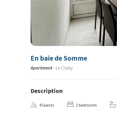
En baie de Somme
Apartment
- Le Crotoy
Description
4 Guests
2 bedrooms