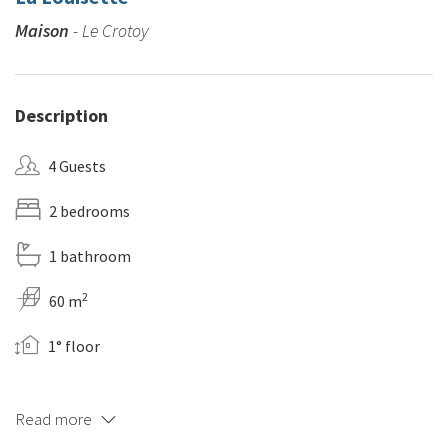
Maison
- Le Crotoy
Description
4 Guests
2 bedrooms
1 bathroom
2
60 m
1° floor
Read more