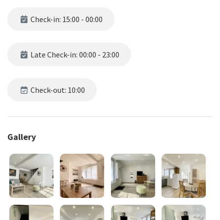
Check-in: 15:00 - 00:00
Late Check-in: 00:00 - 23:00
Check-out: 10:00
Gallery