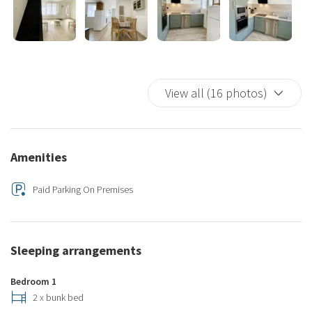
View all (16 photos)
Amenities
Paid Parking On Premises
Sleeping arrangements
Bedroom 1
2 x bunk bed