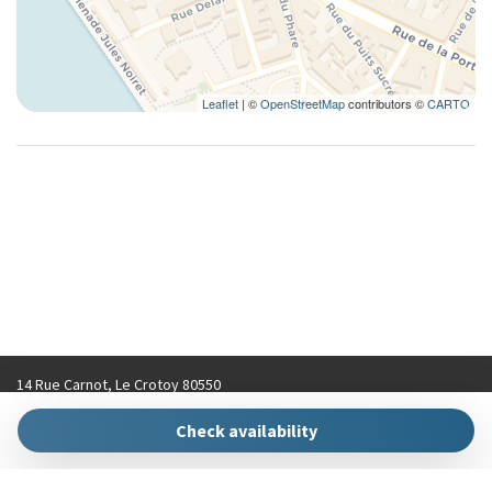
Leaflet
| ©
OpenStreetMap
contributors ©
CARTO
14 Rue Carnot, Le Crotoy 80550
contact@hellokeys.fr
Check availability
+33 (0)3 22 31 92 70