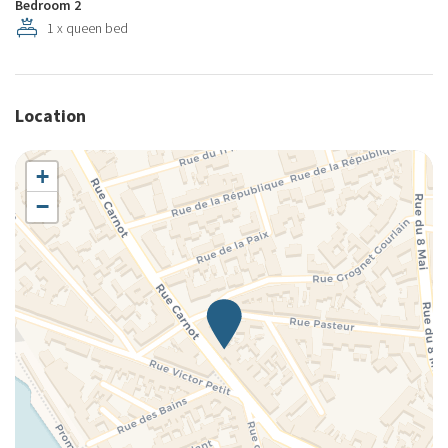
Bedroom 2
1 x queen bed
Location
+
−