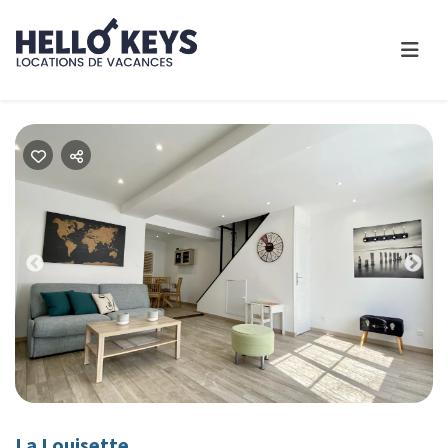
Previous
Nex
La Louisette