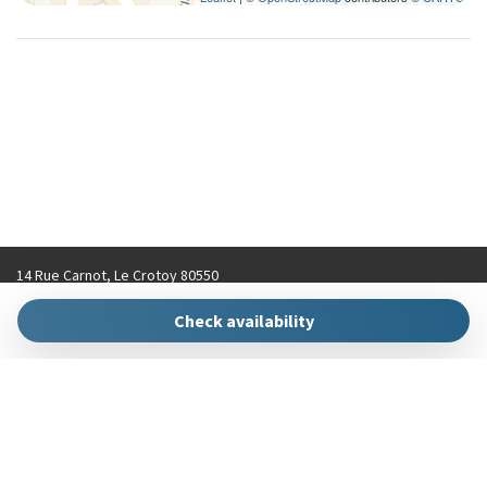
14 Rue Carnot, Le Crotoy 80550
contact@hellokeys.fr
Check availability
+33 (0)3 22 31 92 70