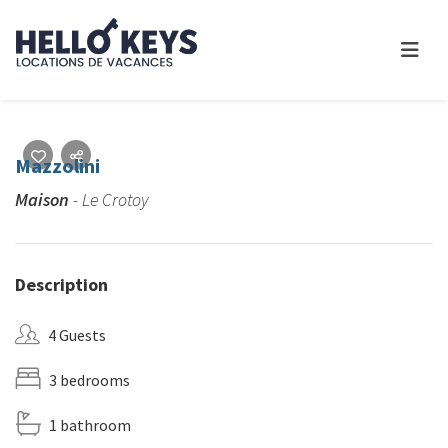
Mazzolini
Maison
- Le Crotoy
Description
4 Guests
3 bedrooms
1 bathroom