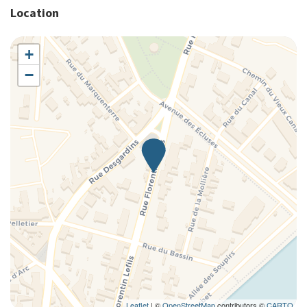
Location
+
−
Leaflet
| ©
OpenStreetMap
contributors ©
CARTO