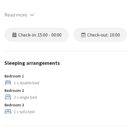
Read more
Check-in: 15:00 - 00:00
Check-out: 10:00
Sleeping arrangements
Bedroom 1
1 x double bed
Bedroom 2
2 x single bed
Bedroom 3
1 x sofa bed